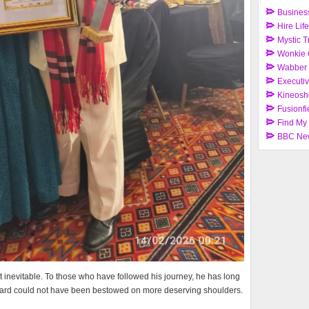
Busines
Hire Lif
Mystic T
Wonkie 
Wabber
Executi
Kineosh
Fusionfi
Find My
BBC Ne
t inevitable. To those who have followed his journey, he has long
award could not have been bestowed on more deserving shoulders.