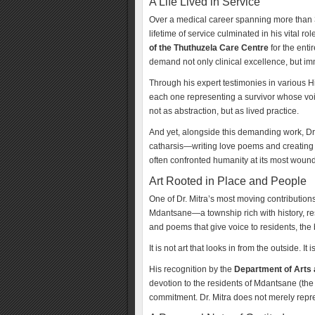
A Life Lived in Service
Over a medical career spanning more than 35 
lifetime of service culminated in his vital ro
of the Thuthuzela Care Centre
for the enti
demand not only clinical excellence, but i
Through his expert testimonies in various 
each one representing a survivor whose voi
not as abstraction, but as lived practice.
And yet, alongside this demanding work, Dr. 
catharsis—writing love poems and creating 
often confronted humanity at its most wounde
Art Rooted in Place and People
One of Dr. Mitra’s most moving contribution
Mdantsane—a township rich with history, resi
and poems that give voice to residents, th
It is not art that looks in from the outside. It 
His recognition by the
Department of Arts 
devotion to the residents of Mdantsane (the
commitment. Dr. Mitra does not merely rep