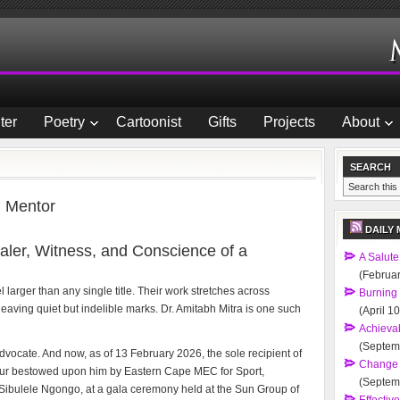
ter
Poetry
Cartoonist
Gifts
Projects
About
SEARCH
d Mentor
DAILY 
aler, Witness, and Conscience of a
A Salute
(Februar
arger than any single title. Their work stretches across
Burning
eaving quiet but indelible marks. Dr. Amitabh Mitra is one such
(April 1
Achievab
(Septem
 Advocate. And now, as of 13 February 2026, the sole recipient of
Change 
r bestowed upon him by Eastern Cape MEC for Sport,
(Septem
r Sibulele Ngongo, at a gala ceremony held at the Sun Group of