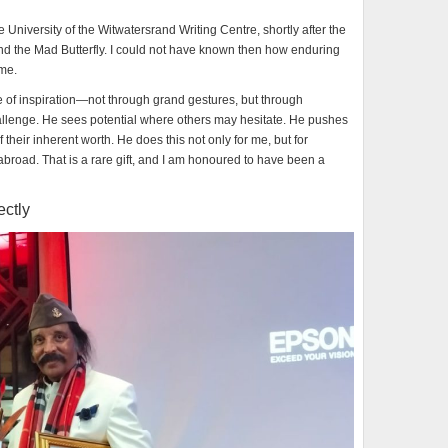
he University of the Witwatersrand Writing Centre, shortly after the
and the Mad Butterfly. I could not have known then how enduring
ome.
e of inspiration—not through grand gestures, but through
llenge. He sees potential where others may hesitate. He pushes
 their inherent worth. He does this not only for me, but for
 abroad. That is a rare gift, and I am honoured to have been a
ectly