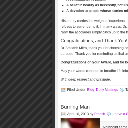
A belief in beauty as necessity, not lu
A devotion to people whose stories mi
His poetry carries the weight of experience, 
refuses to surrender to it. In many ways, Dr
Now, the accolades simply catch up to the tr
Congratulations, and Thank You!
Dr. Amitabh Mitra, thank you for choosing 
purpose. Thank you for reminding us that art 
Congratulations on your Award, and for bei
May your words continue to breathe life int
With deep respect and gratitude.
Filed Under:
Blog
,
Daily Musings
T
Burning Man
April 10, 2013
by
Pratish
Leave a 
A pinpoint flame