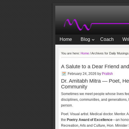
Home
Blog
Coach
Wri
You are here:
Home
/
Archives for Daily Musings
A Salute to a Dear Friend an
February 24, 2026
by
Pratish
Dr. Amitabh Mitra — Poet, He
Community
Sometimes we meet people whose lives feel l
disciplines, communities, and generations, l
person.
Poet. Visual artist. Medical doctor. Mentor.
the
Poetry Award of Excellence
—an honou
Recreation, Arts and Culture, Hon. Ministe