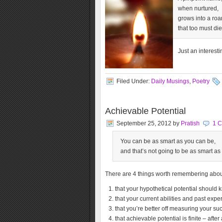
when nurtured,
grows into a roar
that too must die
Just an interest
Filed Under:
Daily Musings
,
Poetry
Achievable Potential
September 25, 2012
by
Pratish
1 
You can be as smart as you can be,
and that’s not going to be as smart as
There are 4 things worth remembering about
that your hypothetical potential should
that your current abilities and past exp
that you’re better off measuring your suc
that achievable potential is finite – after