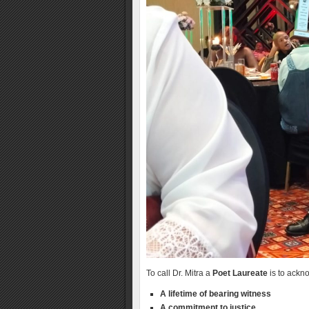
To call Dr. Mitra a
Poet Laureate
is to ackno
A lifetime of bearing witness
A commitment to justice