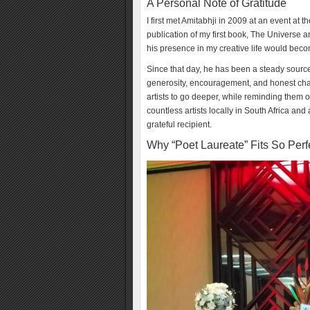
A Personal Note of Gratitude
I first met Amitabhji in 2009 at an event at t
publication of my first book, The Universe 
his presence in my creative life would bec
Since that day, he has been a steady sourc
generosity, encouragement, and honest cha
artists to go deeper, while reminding them of
countless artists locally in South Africa and
grateful recipient.
Why “Poet Laureate” Fits So Perf