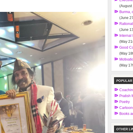
Effectiv
(August
Burma, 
(June 27
Rationa
(June 13
Interna
(May 21s
Good Co
(May 18t
Motivati
(May 17t
POPULAR
Coachi
Pratish M
Poetry
Cartoon
Books an
OTHER LI