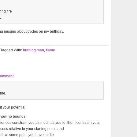
ing fire
.
ing musing about cycles on my birthday.
Tagged With:
burning man
,
flame
Comment
 me.
 your potential:
 know no bounds;
eriences constrain you as much as you let them constrain you;
cess relative to your starting point; and
 all, at some point you have to die.