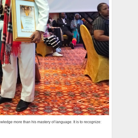
wledge more than his mastery of language. It is to recognize: