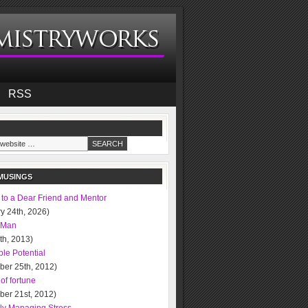
RSS
MUSINGS
 to a Dear Friend and Mentor
y 24th, 2026)
 Man
0th, 2013)
le Potential
ber 25th, 2012)
of fortune
ber 21st, 2012)