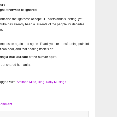
xury
ght otherwise be ignored
but also the lightness of hope. It understands suffering, yet
. Mitra has already been a laureate of the people for decades.
uth.
compassion again and again. Thank you for transforming pain into
can heal, and that healing itself is art.
ng a true laureate of the human spirit.
o our shared humanity.
agged With:
Amitabh Mitra
,
Blog
,
Daily Musings
Comment
,