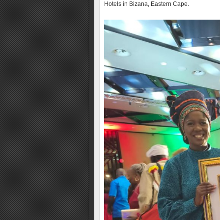
Hotels in Bizana, Eastern Cape.