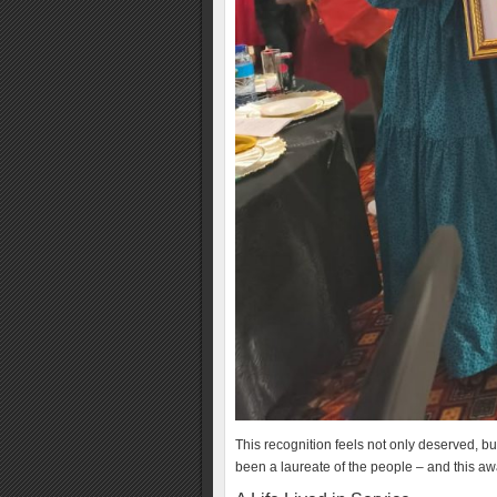
This recognition feels not only deserved, bu
been a laureate of the people – and this 