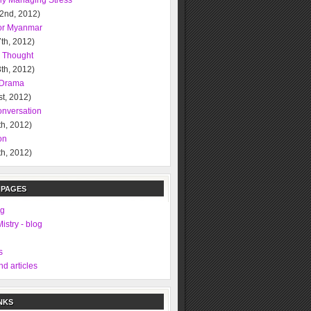
ely Managing Stress
 2nd, 2012)
or Myanmar
th, 2012)
l Thought
th, 2012)
l Drama
t, 2012)
nversation
h, 2012)
on
h, 2012)
 PAGES
ng
istry - blog
s
d articles
NKS