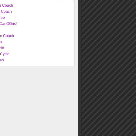
s Coach
e Coach
ree
CartOOns!
ve Coach
o
eld
 Cycle
ws