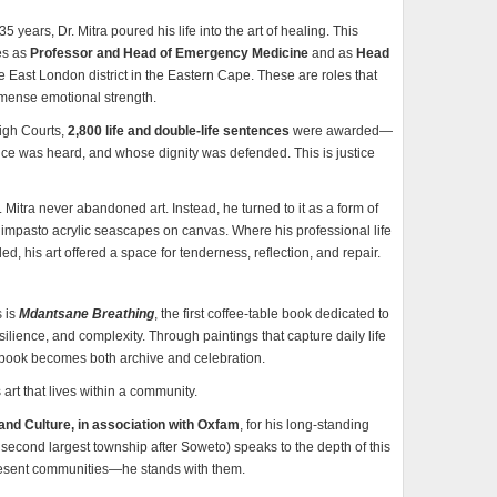
years, Dr. Mitra poured his life into the art of healing. This
les as
Professor and Head of Emergency Medicine
and as
Head
re East London district in the Eastern Cape. These are roles that
mmense emotional strength.
High Courts,
2,800 life and double-life sentences
were awarded—
ce was heard, and whose dignity was defended. This is justice
Mitra never abandoned art. Instead, he turned to it as a form of
impasto acrylic seascapes on canvas. Where his professional life
d, his art offered a space for tenderness, reflection, and repair.
s is
Mdantsane Breathing
, the first coffee-table book dedicated to
lience, and complexity. Through paintings that capture daily life
e book becomes both archive and celebration.
is art that lives within a community.
and Culture, in association with Oxfam
, for his long-standing
 second largest township after Soweto) speaks to the depth of this
resent communities—he stands with them.