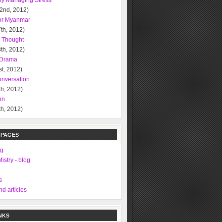
ely Managing Stress
 2nd, 2012)
or Myanmar
th, 2012)
l Thought
th, 2012)
l Drama
t, 2012)
nversation
h, 2012)
on
h, 2012)
 PAGES
ng
istry - blog
s
d articles
NKS