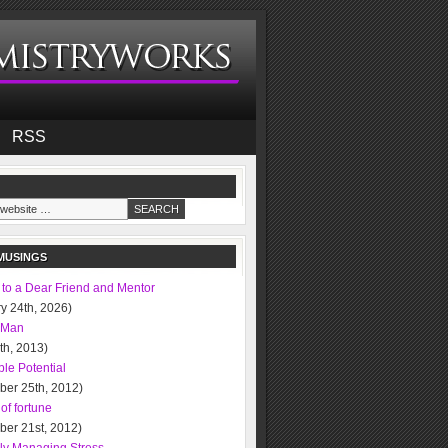
RSS
MUSINGS
 to a Dear Friend and Mentor
y 24th, 2026)
 Man
0th, 2013)
le Potential
ber 25th, 2012)
of fortune
ber 21st, 2012)