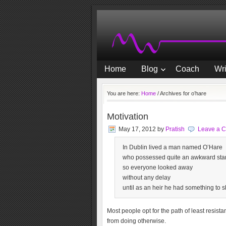
Home
Blog
Coach
Wri
You are here:
Home
/
Archives for o’hare
Motivation
May 17, 2012
by
Pratish
Leave a 
In Dublin lived a man named O’Hare
who possessed quite an awkward sta
so everyone looked away
without any delay
until as an heir he had something to s
Most people opt for the path of least resist
from doing otherwise.