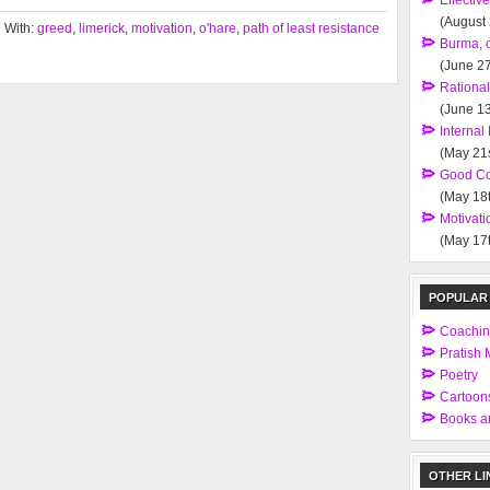
Effectiv
(August
 With:
greed
,
limerick
,
motivation
,
o'hare
,
path of least resistance
Burma, 
(June 27
Rationa
(June 13
Interna
(May 21s
Good Co
(May 18t
Motivati
(May 17t
POPULAR
Coachi
Pratish M
Poetry
Cartoon
Books an
OTHER LI