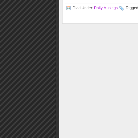
Filed Under:
Daily Musings
Tagged