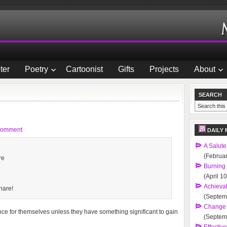
ter
Poetry
Cartoonist
Gifts
Projects
About
SEARCH
Comment
DAILY 
A Salute
(Februar
re
Burning
(April 1
Achievab
hare!
(Septem
Change 
ance for themselves unless they have something significant to gain
(Septem