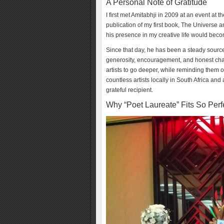
A Personal Note of Gratitude
I first met Amitabhji in 2009 at an event at t
publication of my first book, The Universe 
his presence in my creative life would bec
Since that day, he has been a steady sourc
generosity, encouragement, and honest cha
artists to go deeper, while reminding them of
countless artists locally in South Africa and
grateful recipient.
Why “Poet Laureate” Fits So Perf