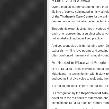
A Life Lived in Service
Over a medical career spanning more than 35 
lifetime of service culminated in his vital ro
of the Thuthuzela Care Centre
for the enti
demand not only clinical excellence, but i
Through his expert testimonies in various 
each one representing a survivor whose voi
not as abstraction, but as lived practice.
And yet, alongside this demanding work, Dr. 
catharsis—writing love poems and creating 
often confronted humanity at its most wounde
Art Rooted in Place and People
One of Dr. Mitra’s most moving contribution
Mdantsane—a township rich with history, resi
and poems that give voice to residents, th
It is not art that looks in from the outside. It 
His recognition by the
Department of Arts 
devotion to the residents of Mdantsane (the
commitment. Dr. Mitra does not merely rep