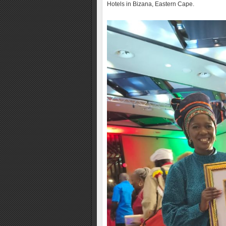
Hotels in Bizana, Eastern Cape.