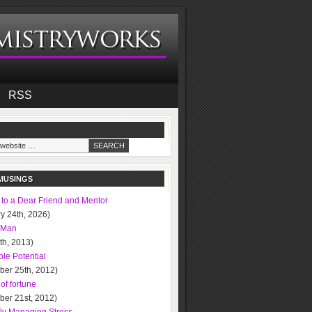
RSS
MUSINGS
 to a Dear Friend and Mentor
y 24th, 2026)
 Man
0th, 2013)
le Potential
ber 25th, 2012)
of fortune
ber 21st, 2012)