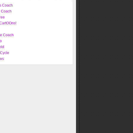
s Coach
e Coach
ree
CartOOns!
ve Coach
o
eld
 Cycle
ws