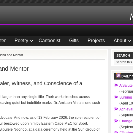
ter
Poetry
Cartoonist
Gifts
Projects
About
riend and Mentor
SEARCH
 and Mentor
DAILY 
aler, Witness, and Conscience of a
A Salute
(Februar
arger than any single title. Their work stretches across
Burning
eaving quiet but indelible marks. Dr. Amitabh Mitra is one such
(April 1
Achievab
(Septem
 Advocate. And now, as of 13 February 2026, the sole recipient of
Change 
r bestowed upon him by Eastern Cape MEC for Sport,
(Septem
r Sibulele Ngongo, at a gala ceremony held at the Sun Group of