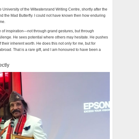
he University of the Witwatersrand Writing Centre, shortly after the
and the Mad Butterfly. I could not have known then how enduring
ome.
e of inspiration—not through grand gestures, but through
llenge. He sees potential where others may hesitate. He pushes
 their inherent worth. He does this not only for me, but for
 abroad. That is a rare gift, and I am honoured to have been a
ectly