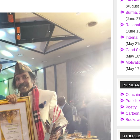
Effectiv
(August
Burma, 
(June 27
Rationa
(June 13
Interna
(May 21s
Good Co
(May 18t
Motivati
(May 17t
POPULAR
Coachi
Pratish M
Poetry
Cartoon
Books an
OTHER LI