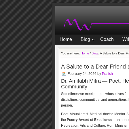
Home
Blog
Coach
Wri
You are here:
Home
/
Blog
/
A Salute to a Dear F
A Salute to a Dear Friend
February 24, 2026
by
Pratish
Dr. Amitabh Mitra — Poet, He
Community
Sometimes we meet people whose lives feel l
disciplines, communities, and generations, l
person.
Poet. Visual artist. Medical doctor. Mentor.
the
Poetry Award of Excellence
—an honou
Recreation, Arts and Culture, Hon. Ministe