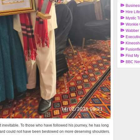
Busines
Hire Lif
Mystic T
Wonkie 
Wabber
Executi
Kineosh
Fusionfi
Find My
BBC Ne
t inevitable. To those who have followed his journey, he has long
award could not have been bestowed on more deserving shoulders.