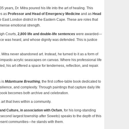
years, Dr. Mitra poured his life into the art of healing. This
les as
Professor and Head of Emergency Medicine
and as
Head
re East London district in the Eastern Cape. These are roles that
mmense emotional strength.
High Courts,
2,800 life and double-life sentences
were awarded—
ce was heard, and whose dignity was defended. This is justice
Mitra never abandoned art. Instead, he turned to it as a form of
impasto acrylic seascapes on canvas. Where his professional life
d, his art offered a space for tenderness, reflection, and repair.
s is
Mdantsane Breathing
, the first coffee-table book dedicated to
lience, and complexity. Through paintings that capture daily life
e book becomes both archive and celebration.
is art that lives within a community.
and Culture, in association with Oxfam
, for his long-standing
 second largest township after Soweto) speaks to the depth of this
resent communities—he stands with them.