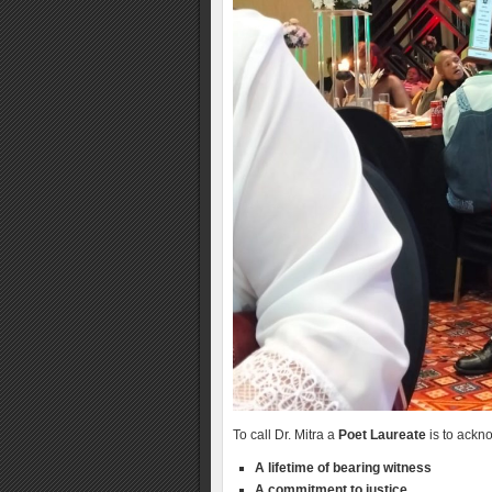
To call Dr. Mitra a
Poet Laureate
is to ackno
A lifetime of bearing witness
A commitment to justice