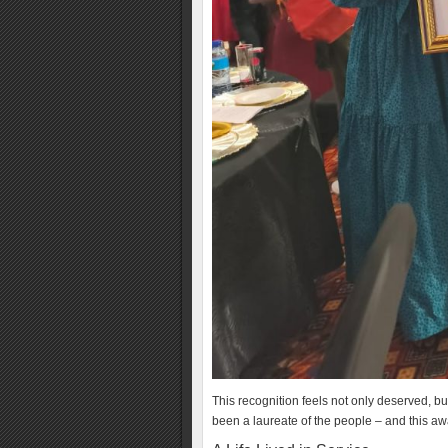
This recognition feels not only deserved, bu
been a laureate of the people – and this 