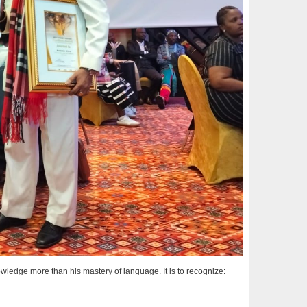
wledge more than his mastery of language. It is to recognize: