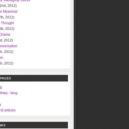
ely Managing Stress
 2nd, 2012)
or Myanmar
th, 2012)
l Thought
th, 2012)
l Drama
t, 2012)
nversation
h, 2012)
on
h, 2012)
 PAGES
ng
istry - blog
s
d articles
NKS