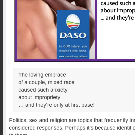
The loving embrace
of a couple, mixed race
caused such anxiety
about impropriety
… and they’re only at first base!
Politics, sex and religion are topics that frequently in
considered responses. Perhaps it’s because identitie