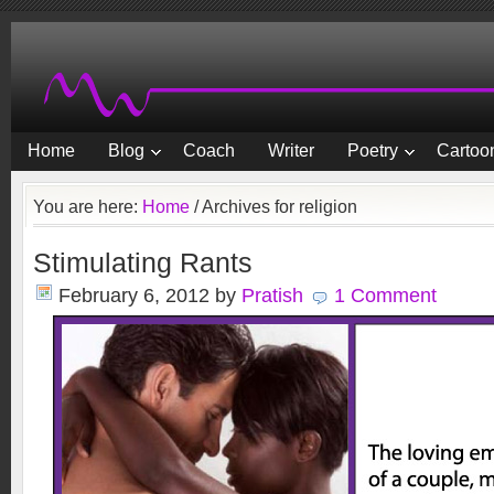
Home
Blog
Coach
Writer
Poetry
Cartoon
You are here:
Home
/
Archives for religion
Stimulating Rants
February 6, 2012
by
Pratish
1 Comment