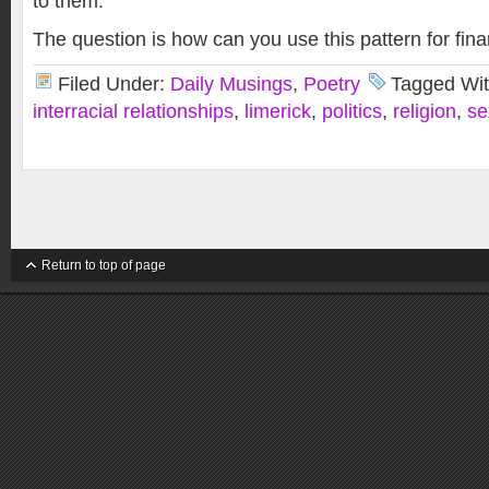
to them.
The question is how can you use this pattern for fina
Filed Under:
Daily Musings
,
Poetry
Tagged Wi
interracial relationships
,
limerick
,
politics
,
religion
,
se
Return to top of page