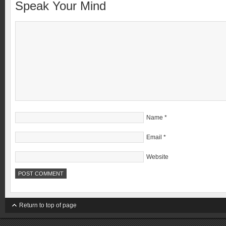
Speak Your Mind
Name
*
Email
*
Website
Return to top of page