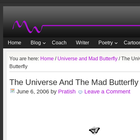
Home
Blog
Coach
Writer
Poetry
Cartoon
You are here:
Home
/
Universe and Mad Butterfly
/
The Uni
Butterfly
The Universe And The Mad Butterfly
June 6, 2006
by
Pratish
Leave a Comment