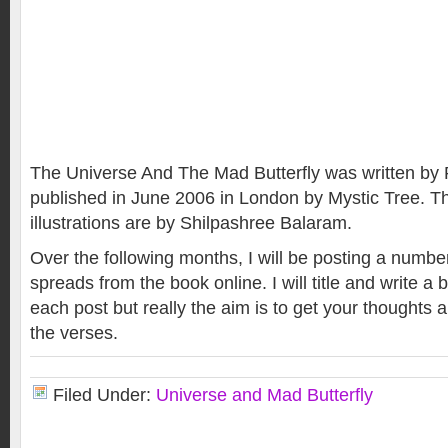
The Universe And The Mad Butterfly was written by 
published in June 2006 in London by Mystic Tree. 
illustrations are by Shilpashree Balaram.
Over the following months, I will be posting a numb
spreads from the book online. I will title and write a b
each post but really the aim is to get your thoughts
the verses.
Filed Under:
Universe and Mad Butterfly