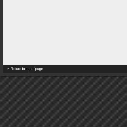
Return to top of page