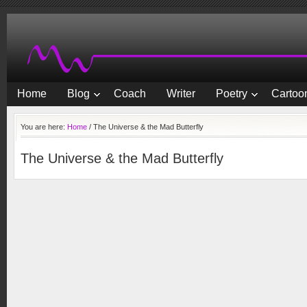
Home
Blog
Coach
Writer
Poetry
Cartoon
You are here:
Home
/
The Universe & the Mad Butterfly
The Universe & the Mad Butterfly