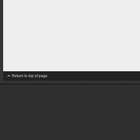
Return to top of page