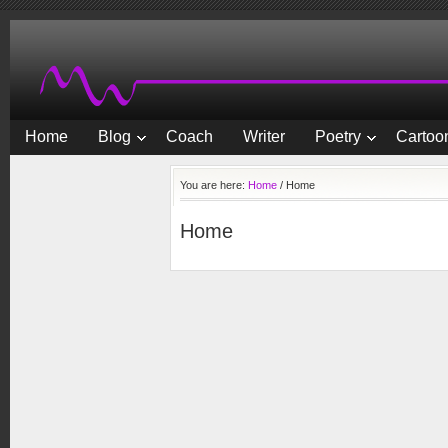
Home
Blog
Coach
Writer
Poetry
Cartoon
You are here:
Home
/
Home
Home