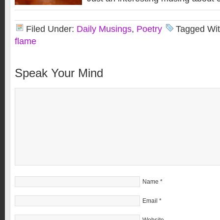
Filed Under:
Daily Musings
,
Poetry
Tagged Wi
flame
Speak Your Mind
Name
*
Email
*