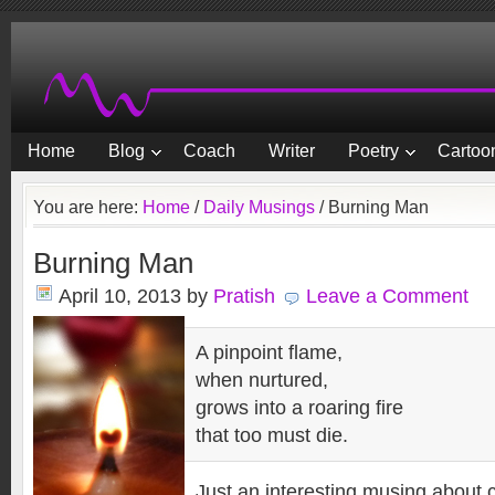
Home
Blog
Coach
Writer
Poetry
Cartoon
You are here:
Home
/
Daily Musings
/
Burning Man
Burning Man
April 10, 2013
by
Pratish
Leave a Comment
A pinpoint flame,
when nurtured,
grows into a roaring fire
that too must die.
Just an interesting musing about 