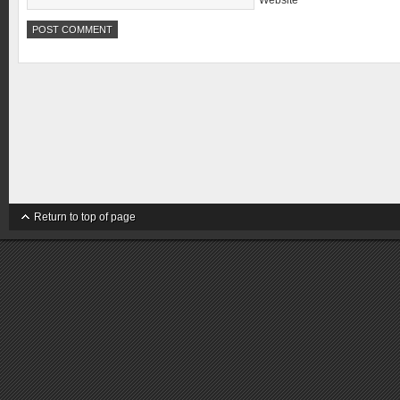
Website
Return to top of page