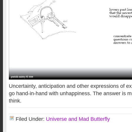
Uncertainty, anticipation and other expressions of ex
go hand-in-hand with unhappiness. The answer is m
think.
Filed Under:
Universe and Mad Butterfly