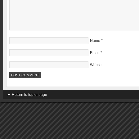
Name
*
Email
*
Website
Return to top of page