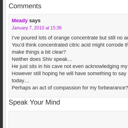
Comments
Meady
says
January 7, 2010 at 15:36
I’ve poured lots of orange concentrate but still no 
You’d think concentrated citric acid might corrode 
make things a bit clear?
Neither does Shiv speak…
He just sits in his cave not even acknowledging 
However still hoping he will have something to say 
today…
Perhaps an act of compassion for my forbearance
Speak Your Mind