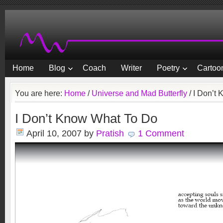
Home
Blog
Coach
Writer
Poetry
Cartoon
You are here:
Home
/
Universe and Mad Butterfly
/
I Don’t 
I Don’t Know What To Do
April 10, 2007
by
Pratish
1 Comment